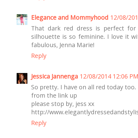
Elegance and Mommyhood
12/08/20
That dark red dress is perfect fo
silhouette is so feminine. I love it w
fabulous, Jenna Marie!
Reply
Jessica Jannenga
12/08/2014 12:06 P
So pretty. I have on all red today too.
from the link up
please stop by, jess xx
http://www.elegantlydressedandstyli
Reply