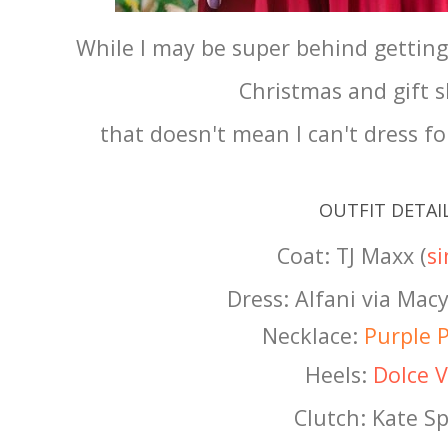
While I may be super behind gettin
Christmas and gift 
that doesn't mean I can't dress fo
OUTFIT DETAI
Coat: TJ Maxx (
si
Dress: Alfani via Macy
Necklace:
Purple P
Heels:
Dolce V
Clutch: Kate S