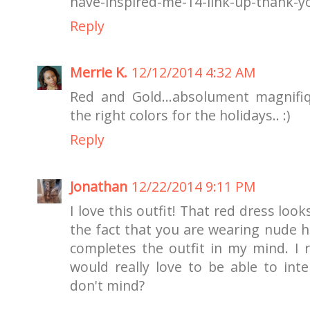
have-inspired-me-14-link-up-thank-y
Reply
Merrie K.
12/12/2014 4:32 AM
Red and Gold...absolument magnifique
the right colors for the holidays.. :)
Reply
Jonathan
12/22/2014 9:11 PM
I love this outfit! That red dress loo
the fact that you are wearing nude ho
completes the outfit in my mind. I 
would really love to be able to int
don't mind?