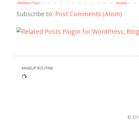
Newer Post
Home
Subscribe to:
Post Comments (Atom)
MAKEUP ROUTINE
© 201