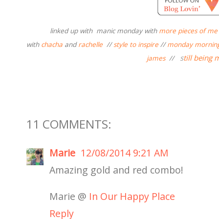
linked up with
manic monday with
more pieces of me
with
chacha
and
rachelle
//
style to inspire
//
monday morning
s
till being 
james
//
11 COMMENTS:
Marie
12/08/2014 9:21 AM
Amazing gold and red combo!
Marie @
In Our Happy Place
Reply