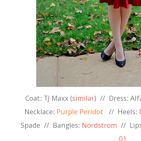
Coat: TJ Maxx (
similar
) //
Dress: Alf
Necklace:
Purple Peridot
//
Heels:
D
Spade
//
Bangles:
Nordstrom
// Lip
01