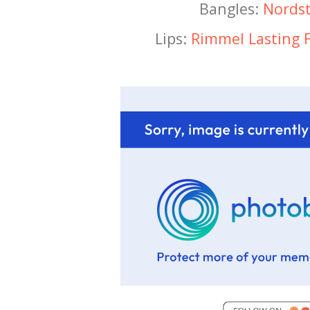
Bangles:
Nords
Lips:
Rimmel Lasting F