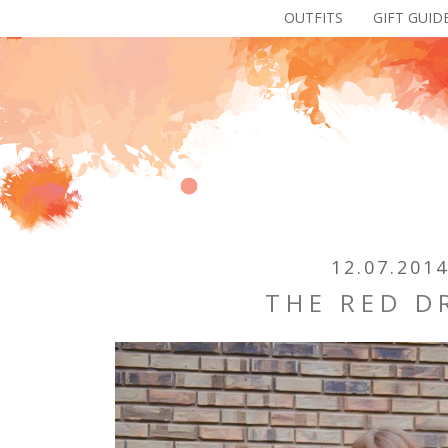
OUTFITS
GIFT GUID
12.07.201
THE RED D