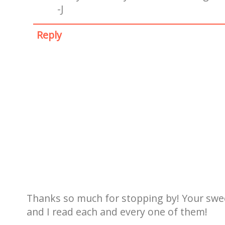
-J
Reply
Thanks so much for stopping by! Your sw
and I read each and every one of them!