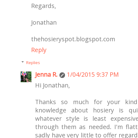
Regards,
Jonathan
thehosieryspot.blogspot.com
Reply
Replies
Jenna R.
1/04/2015 9:37 PM
Hi Jonathan,
Thanks so much for your kind
knowledge about hosiery is quit
whatever style is least expensiv
through them as needed. I'm flatt
sadly have very little to offer rega