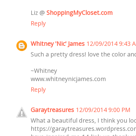
Liz @
ShoppingMyCloset.com
Reply
Whitney 'Nic' James
12/09/2014 9:43 
Such a pretty dress! love the color an
~Whitney
www.whitneynicjames.com
Reply
Garaytreasures
12/09/2014 9:00 PM
What a beautiful dress, I think you l
https://garaytreasures.wordpress.c