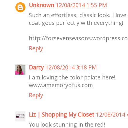
Unknown
12/08/2014 1:55 PM
Such an effortless, classic look. I lov
coat goes perfectly with everything!
http://forsevenseasons.wordpress.c
Reply
Darcy
12/08/2014 3:18 PM
I am loving the color palate here!
www.amemoryofus.com
Reply
Liz | Shopping My Closet
12/08/2014 
You look stunning in the red!