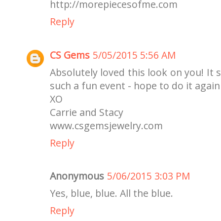
http://morepiecesofme.com
Reply
CS Gems
5/05/2015 5:56 AM
Absolutely loved this look on you! It 
such a fun event - hope to do it agai
XO
Carrie and Stacy
www.csgemsjewelry.com
Reply
Anonymous
5/06/2015 3:03 PM
Yes, blue, blue. All the blue.
Reply