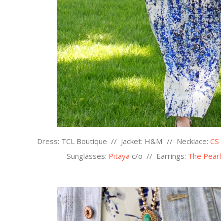
Dress: TCL Boutique // Jacket: H&M // Necklace:
CS
Sunglasses:
Pitaya
c/o
//
Earrings:
The Pearl