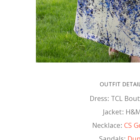
OUTFIT DETAI
Dress: TCL Bou
Jacket: H&
Necklace:
CS G
Sandals:
Dun