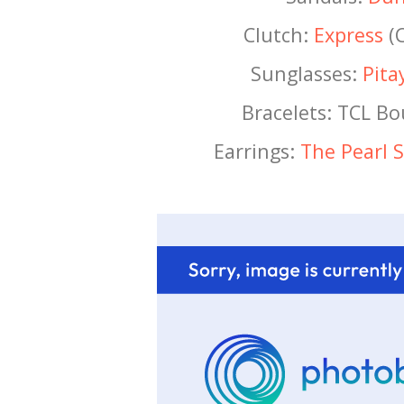
Clutch:
Express
(C
Sunglasses:
Pita
Bracelets: TCL B
Earrings:
The Pearl 