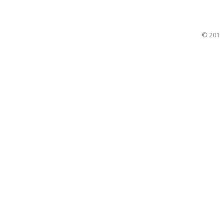
© 201