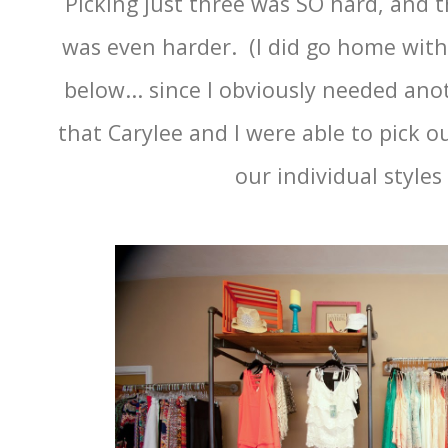
Picking just three was SO hard, and t
was even harder. (I did go home with
below... since I obviously needed anot
that Carylee and I were able to pick ou
our individual styles