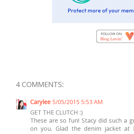
4 COMMENTS:
Carylee
5/05/2015 5:53 AM
GET THE CLUTCH :)
These are so fun! Stacy did such a gr
on you. Glad the denim jacket at l