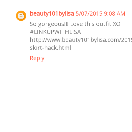
beauty101bylisa
5/07/2015 9:08 AM
So gorgeous!!! Love this outfit XO
#LINKUPWI
http://www.beauty101bylisa.com/2015
skirt-hack.html
Reply