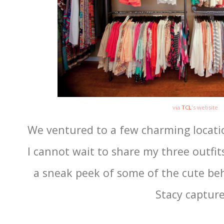
via
TCL
's website
We ventured to a few charming locati
I cannot wait to share my three outfits
a sneak peek of some of the cute be
Stacy capture