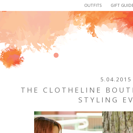
OUTFITS
GIFT GUID
5.04.2015
THE CLOTHELINE BOUT
STYLING E