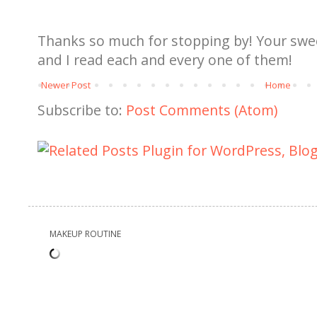
Thanks so much for stopping by! Your sw
and I read each and every one of them!
Newer Post
Home
Subscribe to:
Post Comments (Atom)
MAKEUP ROUTINE