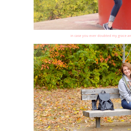
in case you ever doubted my grace an