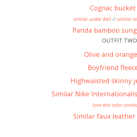
Cognac bucket
similar under $60
//
similar s
Panda bamboo sung
OUTFIT TWO
Olive and orange
Boyfriend fleec
Highwaisted skinny j
Similar Nike Internationali
love this color comb
Similar faux leather