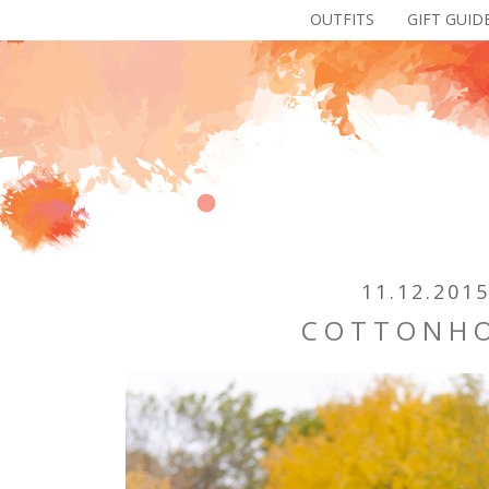
OUTFITS
GIFT GUID
11.12.201
COTTONH