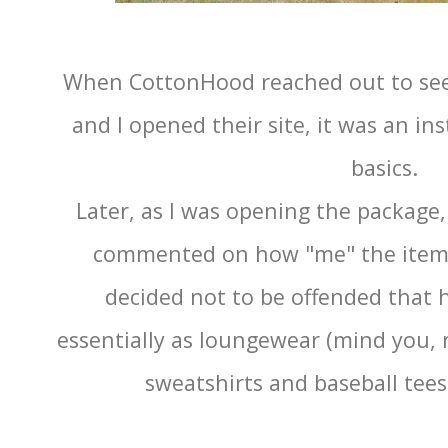
When CottonHood reached out to see 
and I opened their site, it was an in
basics.
Later, as I was opening the packag
commented on how "me" the items
decided not to be offended that h
essentially as loungewear (mind you, 
sweatshirts and baseball tees 