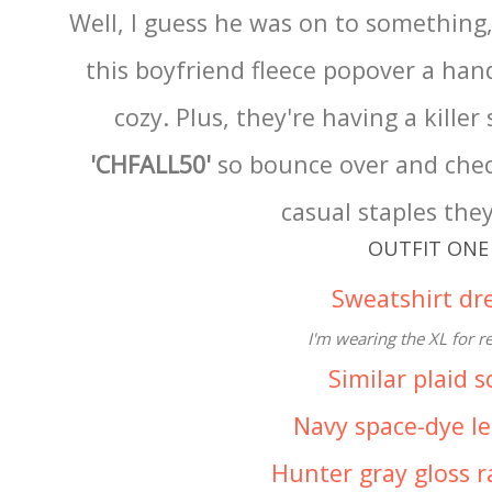
Well, I guess he was on to something,
this boyfriend fleece popover a handf
cozy. Plus, they're having a killer 
'CHFALL50'
so bounce over and check
casual staples they
OUTFIT ONE
Sweatshirt dr
I'm wearing the XL for r
Similar plaid s
Navy space-dye l
Hunter gray gloss 