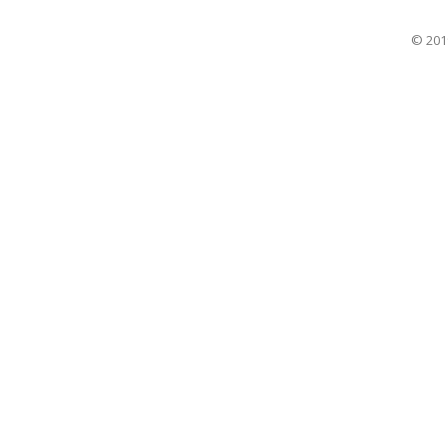
© 201