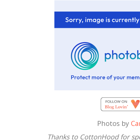
Photos by
Car
Thanks to CottonHood for spo