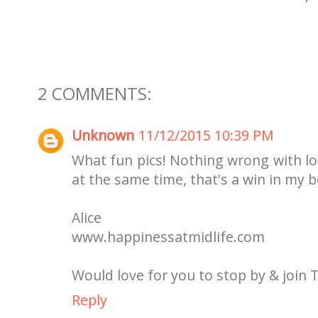
2 COMMENTS:
Unknown
11/12/2015 10:39 PM
What fun pics! Nothing wrong with lo
at the same time, that's a win in my 
Alice
www.happinessatmidlife.com
Would love for you to stop by & join 
Reply