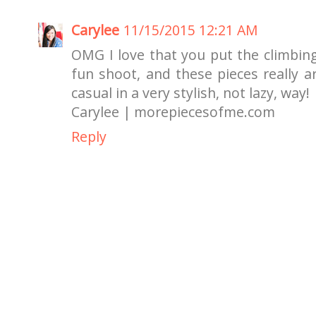
Carylee
11/15/2015 12:21 AM
OMG I love that you put the climbing
fun shoot, and these pieces really ar
casual in a very stylish, not lazy, way!
Carylee | morepiecesofme.com
Reply