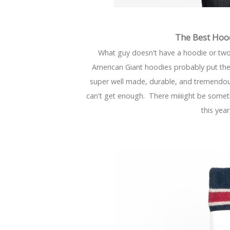
The Best Hoo
What guy doesn't have a hoodie or tw
American Giant hoodies probably put the
super well made, durable, and tremendousl
can't get enough. There miiiight be some
this year