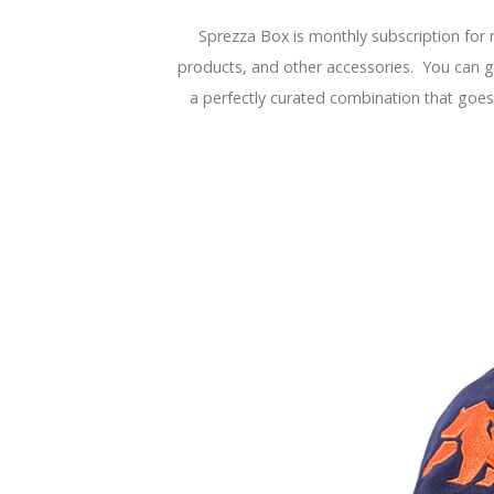
Sprezza Box is monthly subscription for 
products, and other accessories. You can gif
a perfectly curated combination that goes 