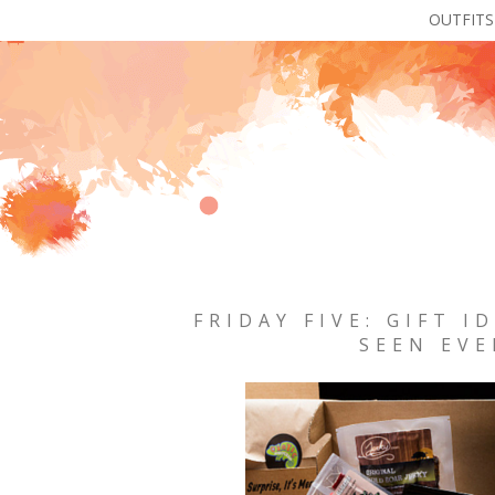
OUTFITS
FRIDAY FIVE: GIFT I
SEEN EVE