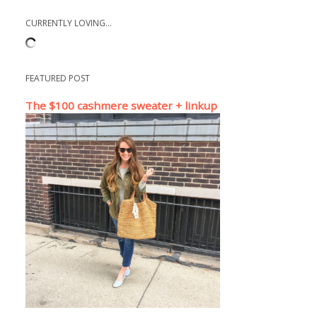
CURRENTLY LOVING...
FEATURED POST
The $100 cashmere sweater + linkup