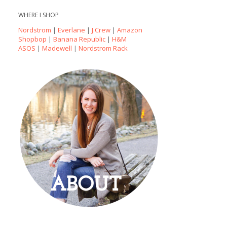
WHERE I SHOP
Nordstrom
|
Everlane
|
J.Crew
|
Amazon
Shopbop
|
Banana Republic
|
H&M
ASOS
|
Madewell
|
Nordstrom Rack