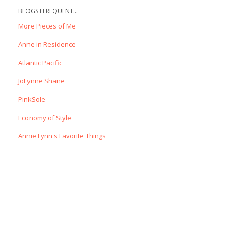
BLOGS I FREQUENT...
More Pieces of Me
Anne in Residence
Atlantic Pacific
JoLynne Shane
PinkSole
Economy of Style
Annie Lynn's Favorite Things