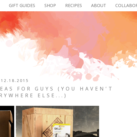
GIFT GUIDES
SHOP
RECIPES
ABOUT
COLLABO
12.18.2015
DEAS FOR GUYS (YOU HAVEN'T
RYWHERE ELSE...)