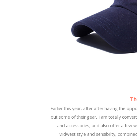
Th
Earlier this year, after after having the op
out some of their gear, I am totally conver
and accessories, and also offer a few 
Midwest style and sensibility, combined w