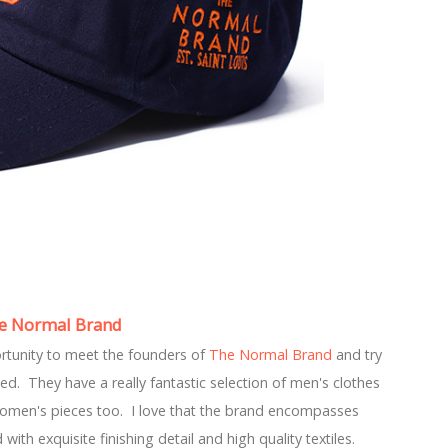
e Normal Brand
portunity to meet the founders of
The Normal Brand
and try
ted. They have a really fantastic selection of men's clothes
women's pieces too. I love that the brand encompasses
ith exquisite finishing detail and high quality textiles.