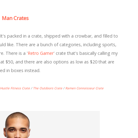
Man Crates
 It's packed in a crate, shipped with a crowbar, and filled to
d like. There are a bunch of categories, including sports,
. There is a '
Retro Gamer
' crate that's basically calling my
at $50, and there are also options as low as $20 that are
ed in boxes instead.
Hustle Fitness Crate
/
The Outdoors Crate
/
Ramen Connoisseur Crate