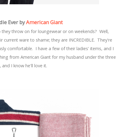
die Ever by
American Giant
o they throw on for loungewear or on weekends? Well,
ir current ware to shame; they are INCREDIBLE. They're
y comfortable. I have a few of their ladies' items, and I
thing from American Giant for my husband under the three
, and I know he'll love it.