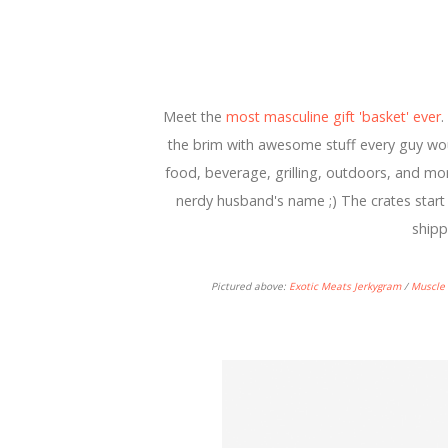
Meet the
most masculine gift 'basket' ever
.
the brim with awesome stuff every guy woul
food, beverage, grilling, outdoors, and more
nerdy husband's name ;) The crates start 
shipp
Pictured above:
Exotic Meats Jerkygram
/
Muscle 