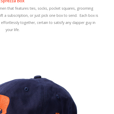
Sprezza Box
men that features ties, socks, pocket squares, grooming
t a subscription, or just pick one box to send. Each box is
effortlessly together, certain to satisfy any dapper guy in
your life.