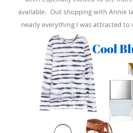
available. Out shopping with Annie la
nearly everything I was attracted to 