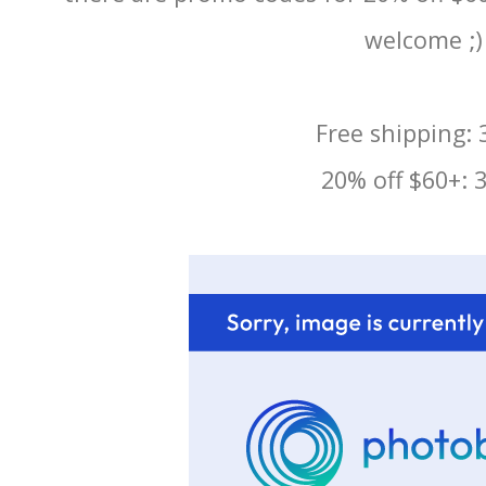
welcome ;)
Free shipping: 
20% off $60+: 