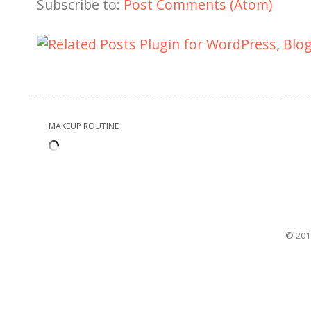
Subscribe to:
Post Comments (Atom)
MAKEUP ROUTINE
© 201