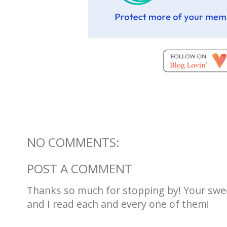
NO COMMENTS:
POST A COMMENT
Thanks so much for stopping by! Your sw
and I read each and every one of them!