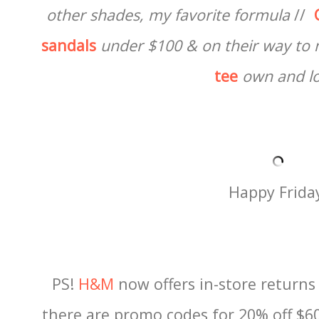
other shades, my favorite formula
//
sandals
under $100 &
on their way to
tee
own and l
Happy Frida
PS!
H&M
now offers in-store return
there are promo codes for 20% off $60