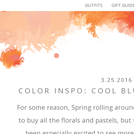
OUTFITS
GIFT GUID
3.25.2016
COLOR INSPO: COOL BL
For some reason, Spring rolling aroun
to buy all the florals and pastels, but 
been especially excited to see more