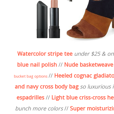
Watercolor stripe tee
under $25 & on
blue nail polish
//
Nude basketweave
//
Heeled cognac gladiato
bucket bag options
and navy cross body bag
so luxurious in
espadrilles
//
Light blue criss-cross h
bunch more colors
//
Super moisturizi