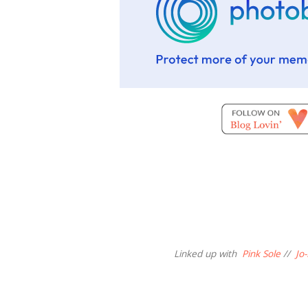
Linked up with
Pink Sole
//
Jo