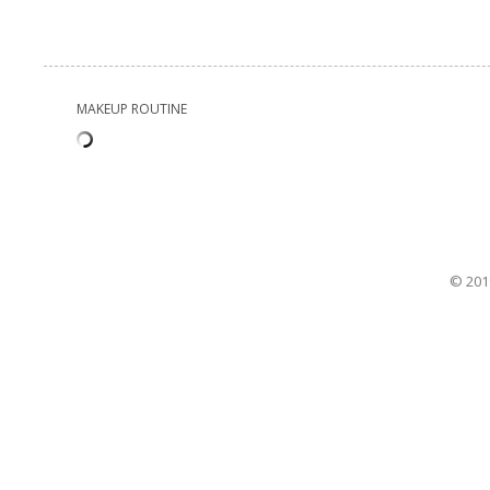
MAKEUP ROUTINE
© 201