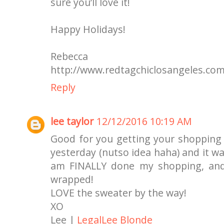
sure you’ll love it!
Happy Holidays!
Rebecca
http://www.redtagchiclosangeles.co
Reply
lee taylor
12/12/2016 10:19 AM
Good for you getting your shopping d
yesterday (nutso idea haha) and it wa
am FINALLY done my shopping, and 
wrapped!
LOVE the sweater by the way!
XO
Lee |
LegalLee Blonde