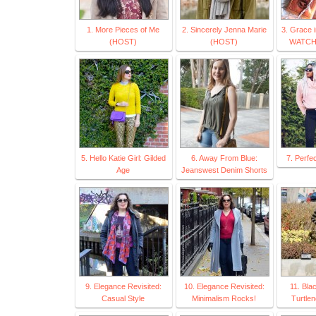
1. More Pieces of Me
2. Sincerely Jenna Marie
3. Grace 
(HOST)
(HOST)
WATCH
5. Hello Katie Girl: Gilded
6. Away From Blue:
7. Perfe
Age
Jeanswest Denim Shorts
9. Elegance Revisited:
10. Elegance Revisited:
11. Bla
Casual Style
Minimalism Rocks!
Turtle