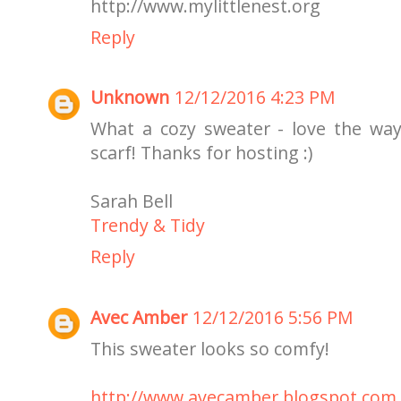
http://www.mylittlenest.org
Reply
Unknown
12/12/2016 4:23 PM
What a cozy sweater - love the way
scarf! Thanks for hosting :)
Sarah Bell
Trendy & Tidy
Reply
Avec Amber
12/12/2016 5:56 PM
This sweater looks so comfy!
http://www.avecamber.blogspot.com