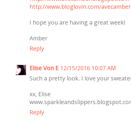
http://www.bloglovin.com/avecamber
I hope you are having a great week!
Amber
Reply
Elise Von E
12/15/2016 10:07 AM
Such a pretty look. I love your sweat
xx, Elise
www.sparkleandslippers.blogspot.c
Reply