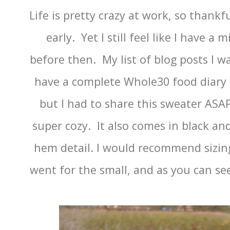
Life is pretty crazy at work, so thank
early. Yet I still feel like I have a 
before then. My list of blog posts I wa
have a complete Whole30 food diary I
but I had to share this sweater ASAP
super cozy. It also comes in black an
hem detail. I would recommend sizing
went for the small, and as you can see,