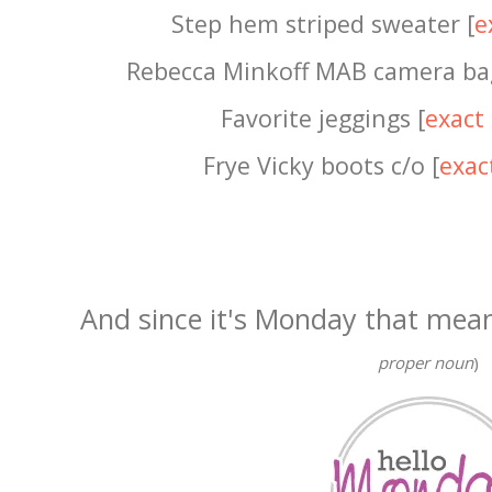
Step hem striped sweater [
e
Rebecca Minkoff MAB camera ba
Favorite jeggings [
exact
Frye Vicky boots c/o [
exac
And since it's Monday that mea
proper noun
)