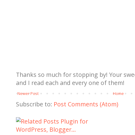
Thanks so much for stopping by! Your sw
and I read each and every one of them!
Newer Post
Home
Subscribe to:
Post Comments (Atom)