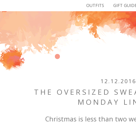
OUTFITS
GIFT GUID
12.12.201
THE OVERSIZED SWE
MONDAY LI
Christmas is less than two 