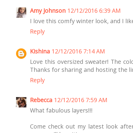
Amy Johnson
12/12/2016 6:39 AM
I love this comfy winter look, and I li
Reply
Kishina
12/12/2016 7:14 AM
Love this oversized sweater! The colo
Thanks for sharing and hosting the lin
Reply
Rebecca
12/12/2016 7:59 AM
What fabulous layers!!!
Come check out my latest look afte