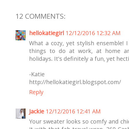
12 COMMENTS:
hellokatiegirl
12/12/2016 12:32 AM
What a cozy, yet stylish ensemble! I 
things to do at work, at home a
holidays. It's definitely a fun, yet hect
-Katie
http://hellokatiegirl.blogspot.com/
Reply
Jackie
12/12/2016 12:41 AM
Your sweater looks so comfy and chic