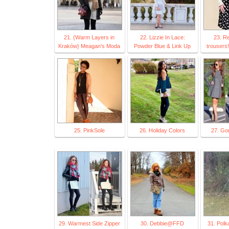
21. {Warm Layers in
22. Lizzie In Lace:
23. Re
Kraków} Meagan's Moda
Powder Blue & Link Up
trousers
25. PinkSole
26. Holiday Colors
27. Go
29. Warmest Side Zipper
30. Debbie@FFD
31. Polk