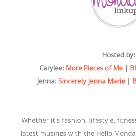
Hosted by:
Carylee:
More Pieces of Me
|
B
Jenna:
Sincerely Jenna Marie
|
B
Whether it's fashion, lifestyle, fitnes
latest musings with the Hello Monda