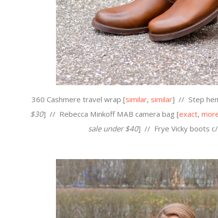
360 Cashmere travel wrap [
similar
,
similar
] //
Step hem
$30
] //
Rebecca Minkoff MAB camera bag [
exact
,
more
sale under $40
] //
Frye Vicky boots c/