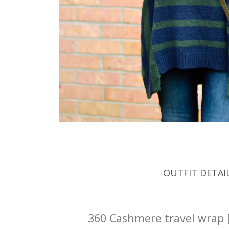
OUTFIT DETAI
360 Cashmere travel wrap 