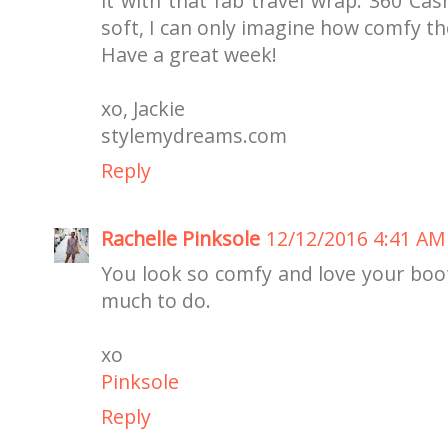
it with that fab travel wrap. 360 Ca
soft, I can only imagine how comfy th
Have a great week!
xo, Jackie
stylemydreams.com
Reply
Rachelle Pinksole
12/12/2016 4:41 AM
You look so comfy and love your boots
much to do.
xo
Pinksole
Reply