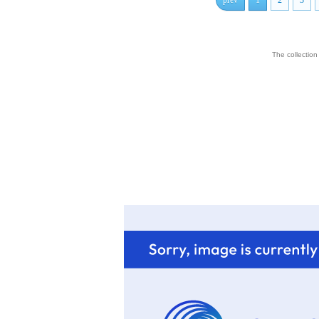
prev
1
2
3
The collectio