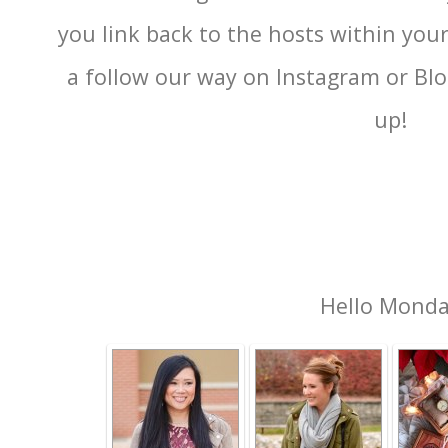
you link back to the hosts within you
a follow our way on Instagram or Blog
up!
Hello Mond