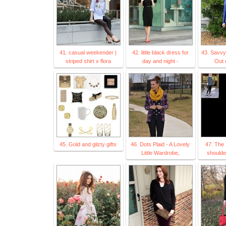
41. casual weekender |
42. little black dress for
43. Savvy
striped shirt x flora
day and night -
Out 
45. Gold and glizty gifts
46. Dots Plaid - A Lovely
47. The 
Little Wardrobe,
shoulde