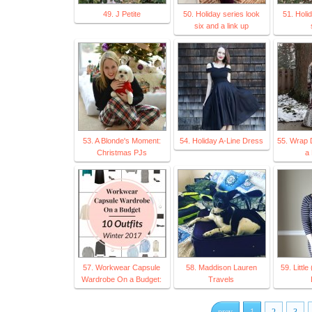
49. J Petite
50. Holiday series look
51. Holi
six and a link up
53. A Blonde's Moment:
54. Holiday A-Line Dress
55. Wrap 
Christmas PJs
a 
57. Workwear Capsule
58. Maddison Lauren
59. Little
Wardrobe On a Budget:
Travels