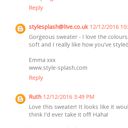
Reply
stylesplash@live.co.uk
12/12/2016 10
Gorgeous sweater - I love the colour
soft and I really like how you've styled
Emma xxx
www.style-splash.com
Reply
Ruth
12/12/2016 3:49 PM
Love this sweater! It looks like it wo
think I'd ever take it off! Haha!