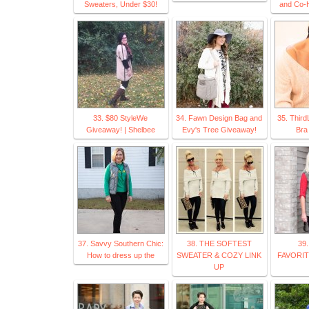
Sweaters, Under $30!
and Co-H
33. $80 StyleWe
34. Fawn Design Bag and
35. Third
Giveaway! | Shelbee
Evy's Tree Giveaway!
Bra
37. Savvy Southern Chic:
38. THE SOFTEST
39
How to dress up the
SWEATER & COZY LINK
FAVORITE
UP