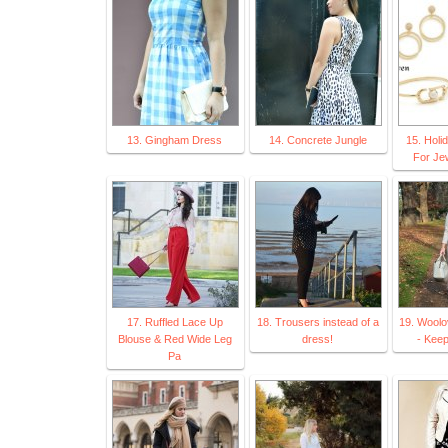
13. Gingham Dress
14. Concrete Jungle
15. Holi
For Je
17. Ruffled Lace Up
18. Trousers instead of a
19. Wool
Blouse & Red Wide Leg
dress!
- Keepi
Pa