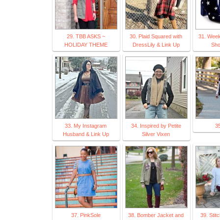
29. TBB ASKS ~
30. Plaid Squared with
31. Week
HOLIDAY THEME
DressLily & Link Up
Sho
33. My Instagram
34. Inspired by Petite
35
Husband & Link Up
Silver Vixen
37. PinkSole
38. Bomber Jacket and
39. Stit