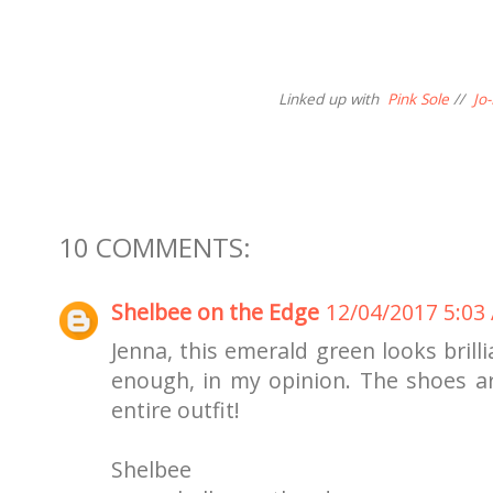
Linked up with
Pink Sole
//
Jo
10 COMMENTS:
Shelbee on the Edge
12/04/2017 5:03
Jenna, this emerald green looks brilli
enough, in my opinion. The shoes are
entire outfit!
Shelbee