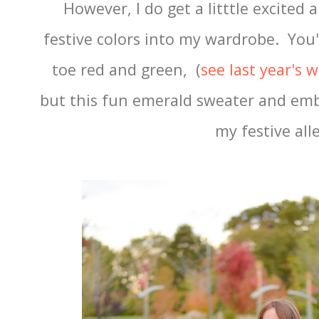
However, I do get a litttle excited
festive colors into my wardrobe. You'
toe red and green, (
see last year's 
but this fun emerald sweater and emb
my festive all