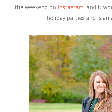
the weekend on
instagram
, and it wo
holiday parties and is an 