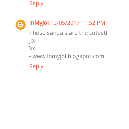
Reply
InMyJoi
12/05/2017 11:52 PM
Those sandals are the cutest!!
Joi
Xx
- www.inmyjoi.blogspot.com
Reply