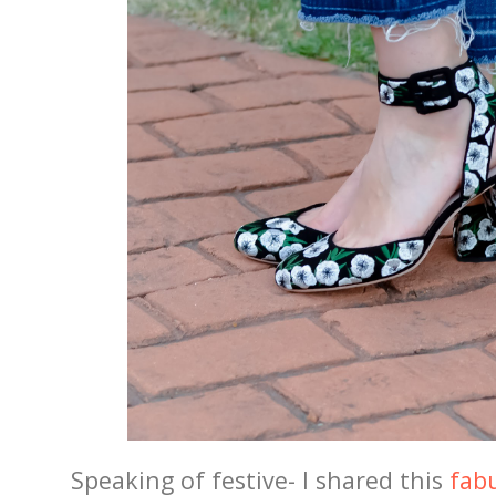
Speaking of festive- I shared this
fabu