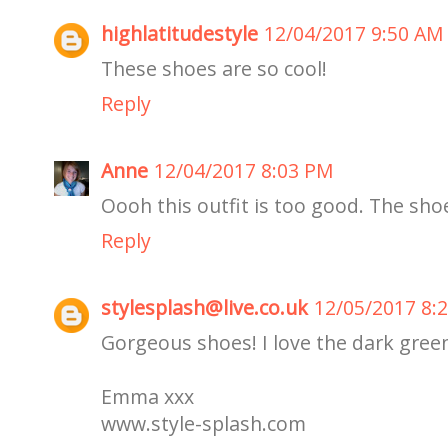
highlatitudestyle
12/04/2017 9:50 AM
These shoes are so cool!
Reply
Anne
12/04/2017 8:03 PM
Oooh this outfit is too good. The shoe
Reply
stylesplash@live.co.uk
12/05/2017 8:
Gorgeous shoes! I love the dark green 
Emma xxx
www.style-splash.com