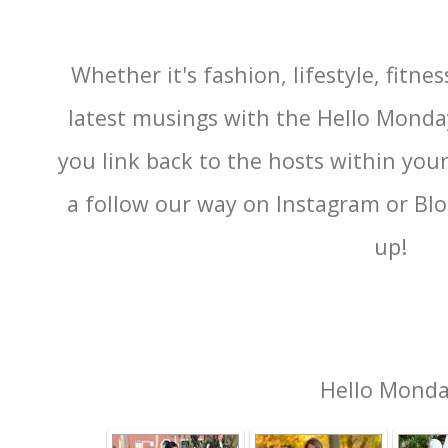
Whether it's fashion, lifestyle, fitnes
latest musings with the Hello Monda
you link back to the hosts within you
a follow our way on Instagram or Blog
up!
Hello Mond