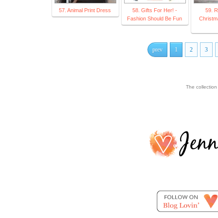
57. Animal Print Dress
58. Gifts For Her! -
59. R
Fashion Should Be Fun
Christma
prev
1
2
3
The collectio