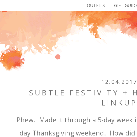
OUTFITS
GIFT GUID
12.04.201
SUBTLE FESTIVITY +
LINKU
Phew. Made it through a 5-day week in 
day Thanksgiving weekend. How did y