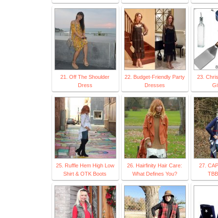
21. Off The Shoulder
22. Budget-Friendly Party
23. Chri
Dress
Dresses
Gi
25. Ruffle Hem High Low
26. Hairfinity Hair Care:
27. CA
Shirt & OTK Boots
What Defines You?
TBB