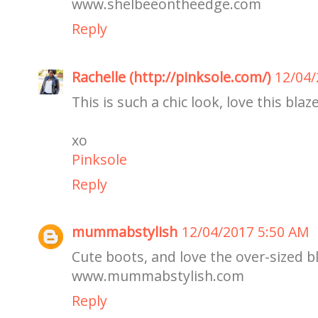
www.shelbeeontheedge.com
Reply
Rachelle (http://pinksole.com/)
12/04/
This is such a chic look, love this blaze
xo
Pinksole
Reply
mummabstylish
12/04/2017 5:50 AM
Cute boots, and love the over-sized bl
www.mummabstylish.com
Reply