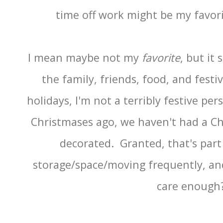
time off work might be my favori
I mean maybe not my
favorite
, but it
the family, friends, food, and festi
holidays, I'm not a terribly festive pe
Christmases ago, we haven't had a Chr
decorated. Granted, that's part 
storage/space/moving frequently, and 
care enoug