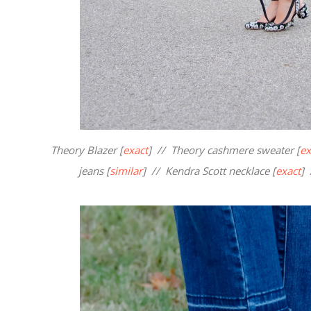
Theory Blazer [
exact
] // Theory cashmere sweater [
ex
jeans [
similar
] // Kendra Scott necklace [
exact
] 