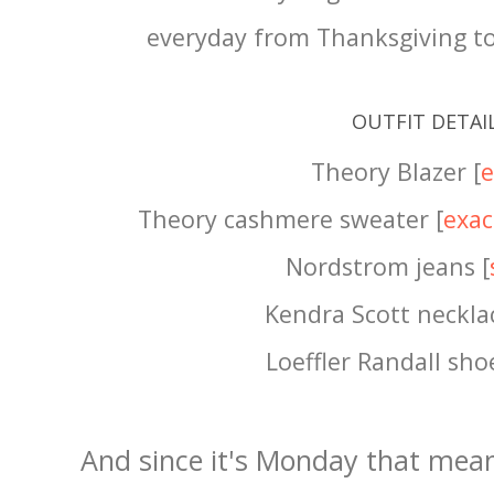
everyday from Thanksgiving to
OUTFIT DETAI
Theory Blazer [
e
Theory cashmere sweater [
exac
Nordstrom jeans [
Kendra Scott necklac
Loeffler Randall shoe
And since it's Monday that mea