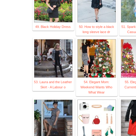
49. Black Holiday Dress
50. How to style a black
51. Spark
long sleeve lace dr
Casua
53. Laura and the Leather
54. Elegant Mom:
55. El
Skirt - A Labour o
Weekend Wants Who
Current
What Wear