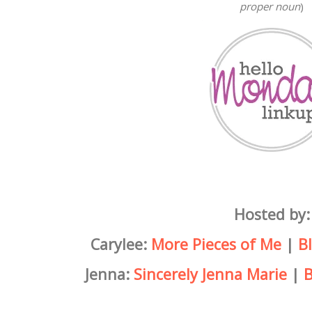
proper noun
)
Hosted by:
Carylee:
More Pieces of Me
|
B
Jenna:
Sincerely Jenna Marie
|
B