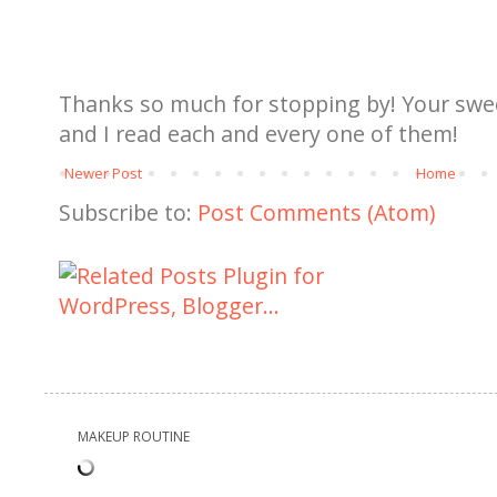
Thanks so much for stopping by! Your sw
and I read each and every one of them!
Newer Post
Home
Subscribe to:
Post Comments (Atom)
MAKEUP ROUTINE