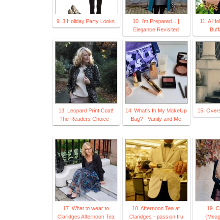
9. 3 Holiday Party Looks
10. I'm Prepared... |
11. A Ho
Elegance Revisited
Buff
13. Leopard Print Coat!
14. What's In My MakeUp
15. Over
The Readers Choice -
Bag? - Vanity and Me
17. What to wear to
18. Afternoon Tea at
19. C
Claridges Afternoon Tea
Claridges - passion fru
{Meag