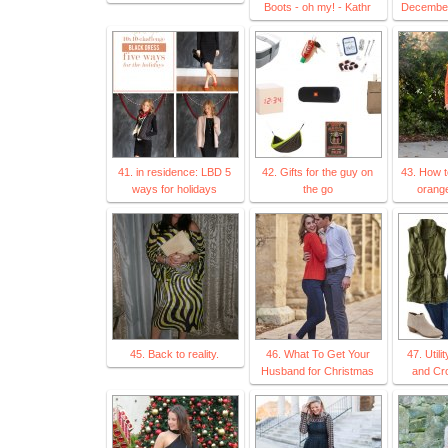
Boots - oh my! - Kathr
December
41. in residence: LBD 5
42. Gifts for the guy on
43. How t
ways for holidays
the go
orange
45. Back to reality.
46. What To Get Your
47. Utili
Husband for Christmas
and Cr