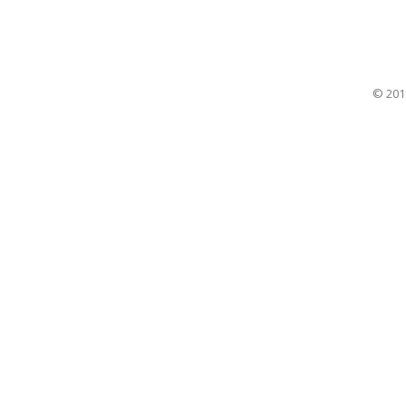
© 201