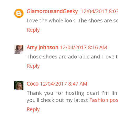
GlamorousandGeeky
12/04/2017 8:0
Love the whole look. The shoes are so
Reply
Amy Johnson
12/04/2017 8:16 AM
Those shoes are adorable and I love 
Reply
Coco
12/04/2017 8:47 AM
Thank you for hosting dear! I'm li
you'll check out my latest
Fashion po
Reply