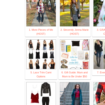
1. More Pieces of Me
2. Sincerely Jenna Marie
3. GR
(HOST)
(HOST)
5. Lace Trim Cami
6. Gift Guide: Mum and
7. Eve
Options
Mum to Be Under $50