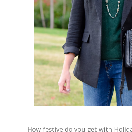
How festive do you get with Holid