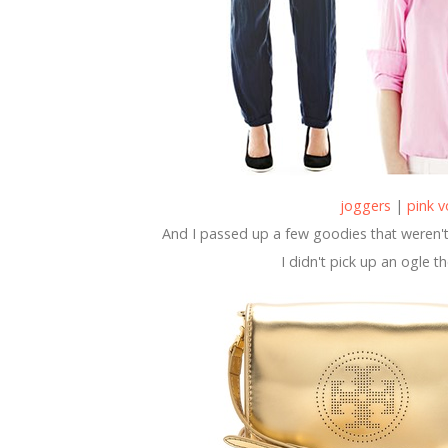
joggers
|
pink v
And I passed up a few goodies that weren't 
I didn't pick up an ogle t