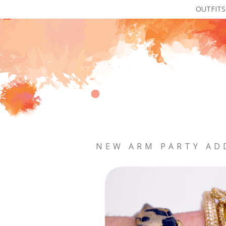
OUTFITS
NEW ARM PARTY AD