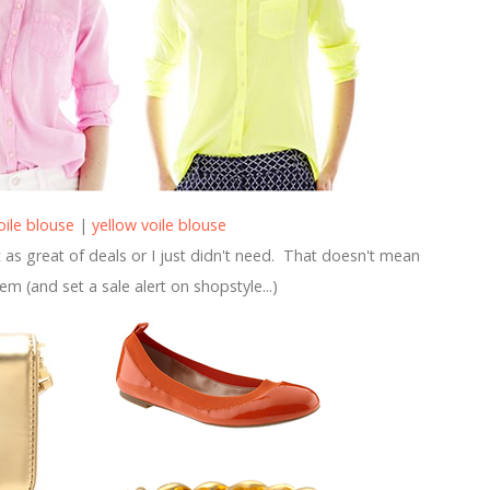
oile blouse
|
yellow voile blouse
as great of deals or I just didn't need. That doesn't mean
hem (and set a sale alert on shopstyle...)