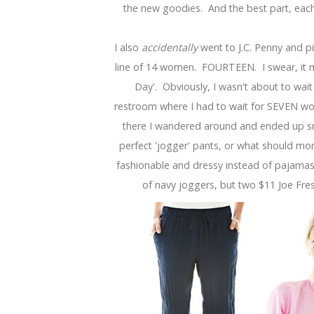
the new goodies. And the best part, each 
I also
accidentally
went to J.C. Penny and p
line of 14 women. FOURTEEN. I swear, it 
Day'. Obviously, I wasn't about to wait
restroom where I had to wait for SEVEN wom
there I wandered around and ended up sn
perfect 'jogger' pants, or what should mor
fashionable and dressy instead of pajamas
of navy joggers, but two $11 Joe Fres