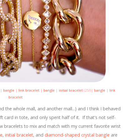
)|
bangle
|
link bracelet
|
bangle
|
initial bracelet
(25!)|
bangle
|
link
bracelet
 the whole mall, and another mall...) and I think I behaved
card in tote, and only spent half of it. If that's not self-
ew bracelets to mix and match with my current favorite wrist
le
,
initial bracelet
, and
diamond-shaped crystal bangle
are