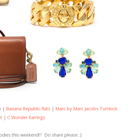
y
|
Banana Republic flats
|
Marc by Marc Jacobs Turnlock
et
|
C Wonder Earrings
odies this weekend!? Do share please :)