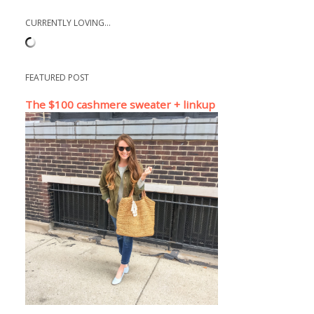
CURRENTLY LOVING...
FEATURED POST
The $100 cashmere sweater + linkup