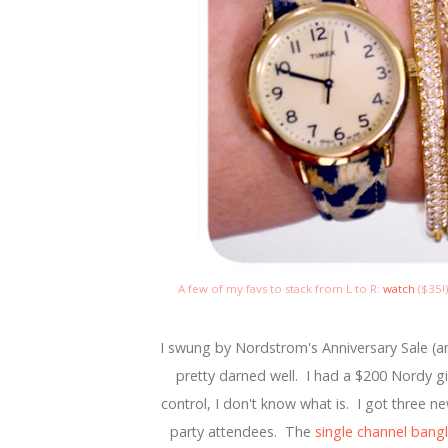
A few of my favs to stack from L to R:
watch
($35!
I swung by Nordstrom's Anniversary Sale (and
pretty darned well. I had a $200 Nordy gift 
control, I don't know what is. I got three n
party attendees. The
single channel bang