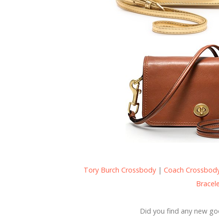
Tory Burch Crossbody
|
Coach Crossbod
Bracel
Did you find any new go