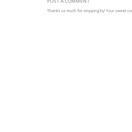
POST A COMMENT
Thanks so much for stopping by! Your sweet c