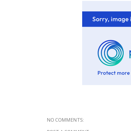
NO COMMENTS: