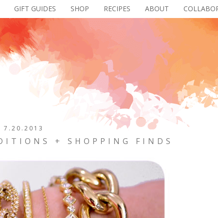
GIFT GUIDES
SHOP
RECIPES
ABOUT
COLLABO
7.20.2013
DITIONS + SHOPPING FINDS