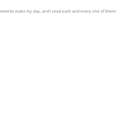
omments make my day, and I read each and every one of them!