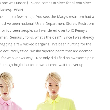
one was under $36 (and comes in silver for all you silver
ladies). #WIN.
icked up a few things. You see, the Macy's restroom had a
must've been national 'Use a Department Store's Restroom
 for fourteen people, so I wandered over to JC Penny's
en. Seriously folks, what's the deal?! Since I was already
agging a few wicked bargains. I've been hunting for the
e accurately titled 'swishy tapered pants that are deemed
 for who knows why'. Not only did I find an awesome pair
h mega-bright button downs I can't wait to layer up.