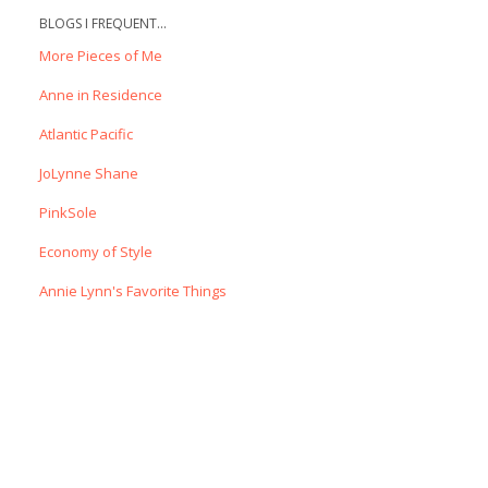
BLOGS I FREQUENT...
More Pieces of Me
Anne in Residence
Atlantic Pacific
JoLynne Shane
PinkSole
Economy of Style
Annie Lynn's Favorite Things