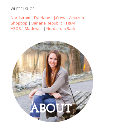
WHERE I SHOP
Nordstrom
|
Everlane
|
J.Crew
|
Amazon
Shopbop
|
Banana Republic
|
H&M
ASOS
|
Madewell
|
Nordstrom Rack