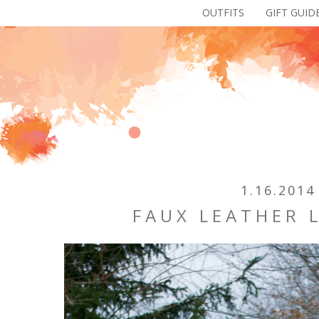
OUTFITS
GIFT GUID
1.16.2014
FAUX LEATHER 