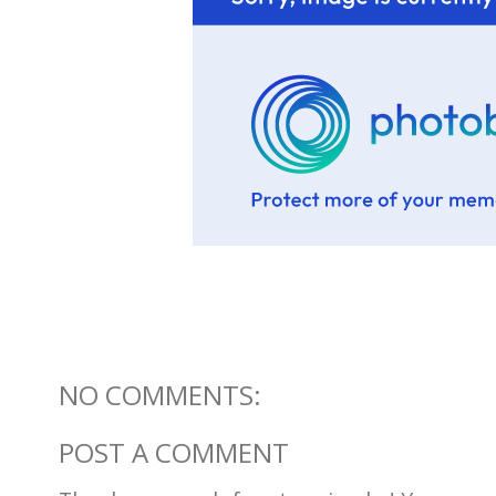
NO COMMENTS:
POST A COMMENT