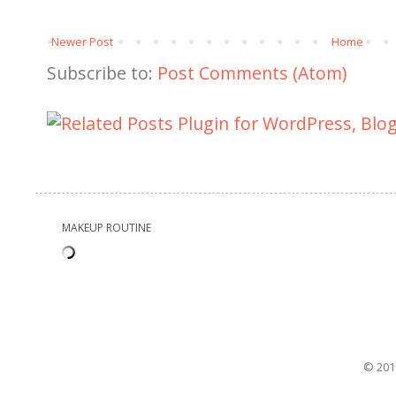
Newer Post
Home
Subscribe to:
Post Comments (Atom)
MAKEUP ROUTINE
© 201