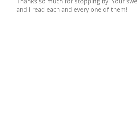
Thanks so much for stopping by! Your sw
and I read each and every one of them!