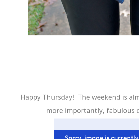
Happy Thursday! The weekend is almo
more importantly, fabulous o