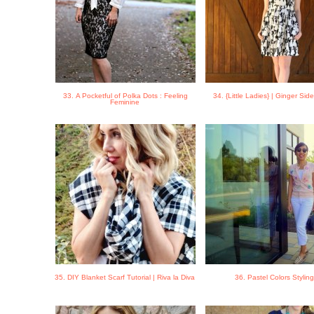
33. A Pocketful of Polka Dots : Feeling
34. {Little Ladies} | Ginger Side
Feminine
35. DIY Blanket Scarf Tutorial | Riva la Diva
36. Pastel Colors Stylin