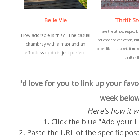
Belle Vie
Thrift St
I have the utmost respect for
How adorable is this?! The casual
patience and dedication, bu
chambray with a maxi and an
pieces like this jacket, it m
effortless updo is just perfect.
thrift skil
I'd love for you to link up your favo
week below
Here's how it w
1. Click the blue "Add your 
2. Paste the URL of the specific post 