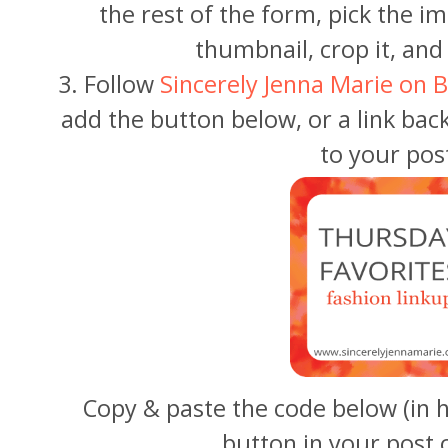
the rest of the form, pick the i
thumbnail, crop it, and 
3. Follow
Sincerely Jenna Marie on B
add the button below, or a link bac
to your pos
Copy & paste the code below (in 
button in your post 