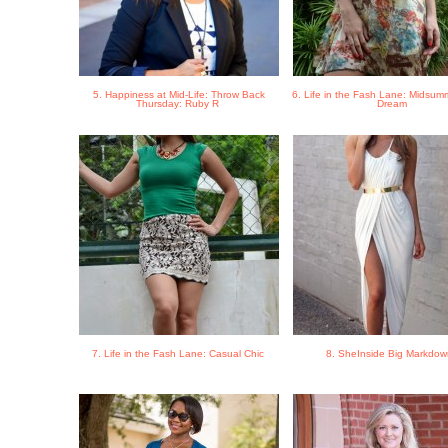
5. Happiness at Mid-Life: Throw Back
6. Life in the Fash Lane: Midsumm
Thursday: Ruby R
Dream
7. Life in the Fash Lane: Casual Chic
8. SheInside Big Markdo