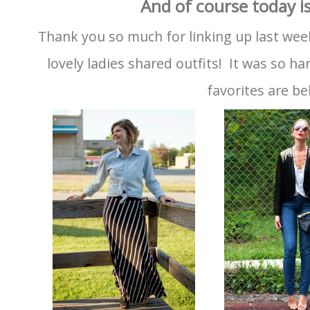
And of course today is
Thank you so much for linking up last wee
lovely ladies shared outfits! It was so h
favorites are be