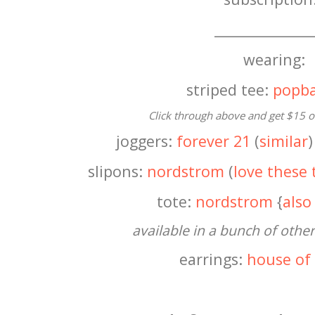
______________
wearing:
striped tee:
popba
Click through above and get $15 off
joggers:
forever 21
(
similar
)
slipons:
nordstrom
(
love these 
tote:
nordstrom
{
also
available in a bunch of other
earrings:
house of