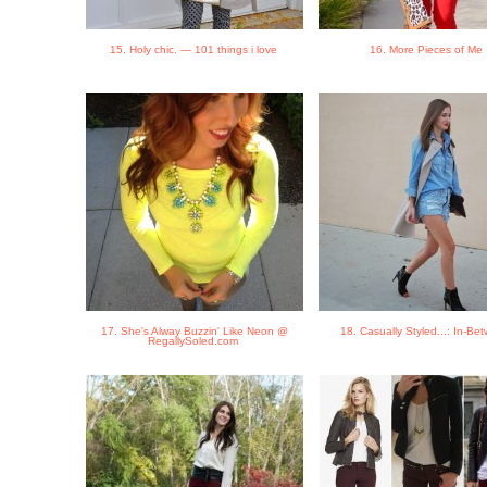
15. Holy chic. — 101 things i love
16. More Pieces of Me
17. She's Alway Buzzin' Like Neon @
18. Casually Styled...: In-B
RegallySoled.com