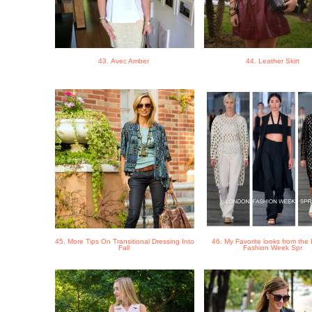
43. Avec Amber
44. Leather Skirt
45. More Tips On Transitional Dressing Into
46. My Favorite looks from th
Fall
Fashion Week Spr