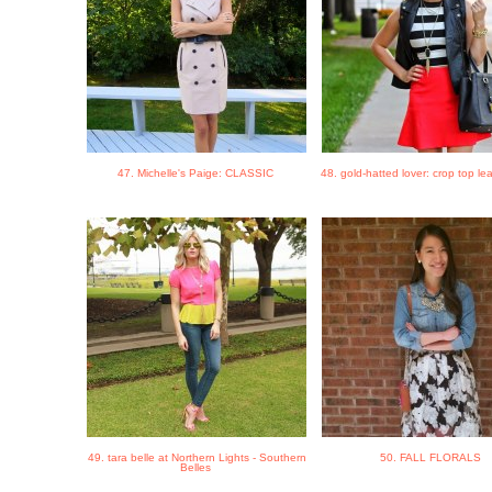
47. Michelle's Paige: CLASSIC
48. gold-hatted lover: crop top le
49. tara belle at Northern Lights - Southern
50. FALL FLORALS
Belles