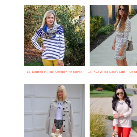
13. Doused in Pink: October Pin-Spired
14. KCFW: Bill Cosby Cute. | Le 