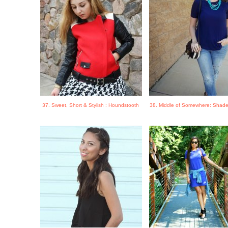
37. Sweet, Short & Stylish : Houndstooth
38. Middle of Somewhere: Shade