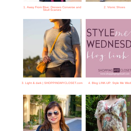
1. Away From Blue: Dresses Converse and
2. Vionic Shoes
Skull Scarves
3. Light & dark | SHOPPINGMYCLOSET.com
4. Blog LINK-UP: Style Me We