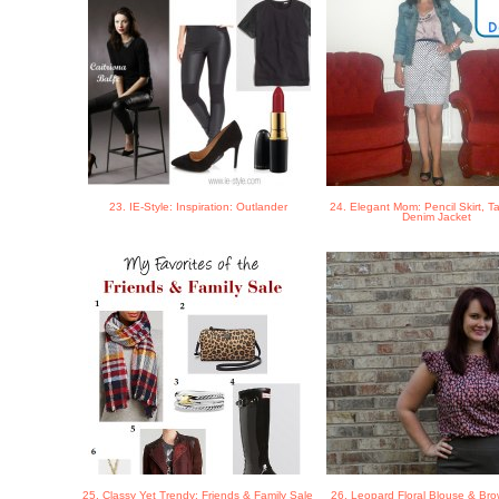
23. IE-Style: Inspiration: Outlander
24. Elegant Mom: Pencil Skirt, T
Denim Jacket
25. Classy Yet Trendy: Friends & Family Sale
26. Leopard Floral Blouse & Bro