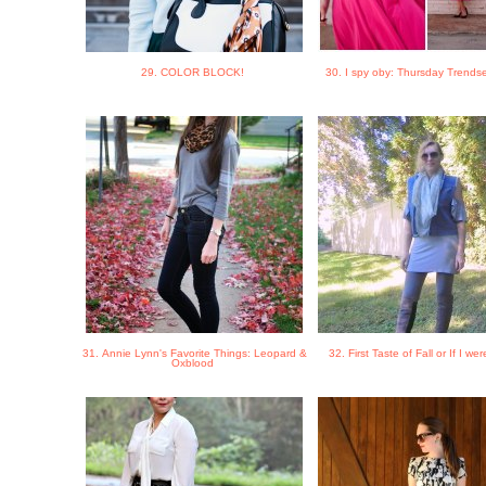
29. COLOR BLOCK!
30. I spy oby: Thursday Trendse
31. Annie Lynn's Favorite Things: Leopard &
32. First Taste of Fall or If I we
Oxblood