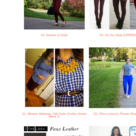
19. Streets of Gold
20. On the Daily EXPRE
21. Modern Modesty: Fall Color Combo Series
22. Shea Lennon: Presto Ch
Week 4