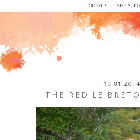
OUTFITS
GIFT GUID
10.01.201
THE RED LE BRETO