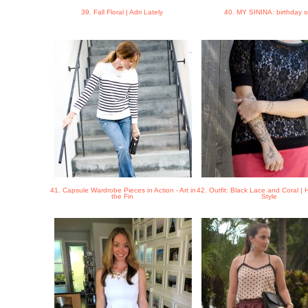
39. Fall Floral | Adri Lately
40. MY SININA: birthday s
41. Capsule Wardrobe Pieces in Action - Art in
42. Outfit: Black Lace and Coral |
the Fin
Style