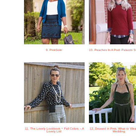
9. PinkSole
10. Peaches In A Pod: Palazzo S
11. The Lovely Lookbook ~ Fall Colors – A
12. Doused in Pink: What to Wear
Lovely Littl
Wedding