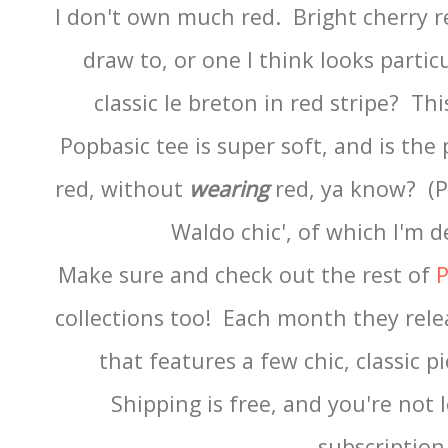
I don't own much red. Bright cherry re
draw to, or one I think looks parti
classic le breton in red stripe? Th
Popbasic tee is super soft, and is the
red, without
wearing
red, ya know? (Pl
Waldo chic', of which I'm d
Make sure and check out the rest of
P
collections too! Each month they relea
that features a few chic, classic p
Shipping is free, and you're not 
subscriptio