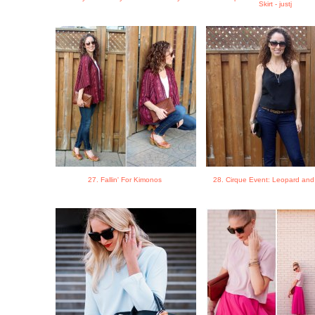
Skirt - justj
27. Fallin' For Kimonos
28. Cirque Event: Leopard and