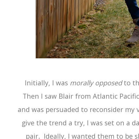
Initially, I was
morally opposed
to t
Then I saw Blair from Atlantic Pacif
and was persuaded to reconsider my v
give the trend a try, I was set on a 
pair. Ideally, I wanted them to be s