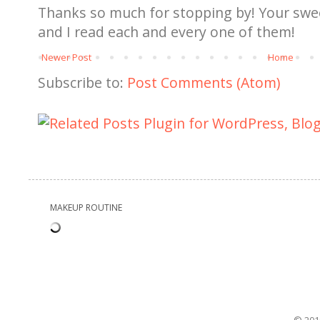
Thanks so much for stopping by! Your sw
and I read each and every one of them!
Newer Post
Home
Subscribe to:
Post Comments (Atom)
MAKEUP ROUTINE