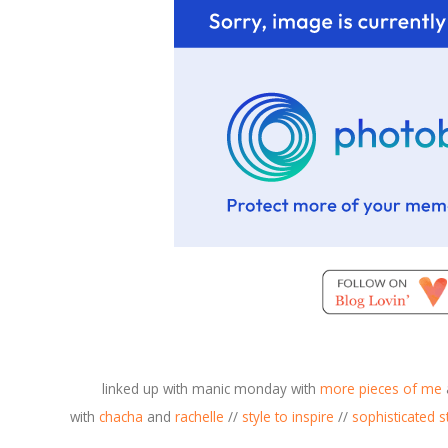
linked up with manic monday with
more pieces of me
with
chacha
and
rachelle
//
style to inspire
//
sophisticate
d s