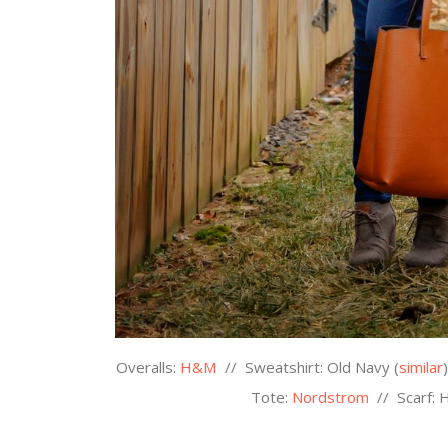
Overalls:
H&M
//
Sweatshirt: Old Navy (
similar
Tote:
Nordstrom
//
Scarf: 