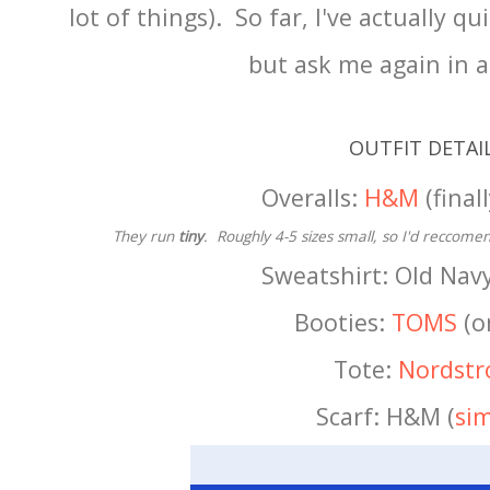
lot of things). So far, I've actually 
but ask me again in 
OUTFIT DETAI
Overalls:
H&M
(finall
They run
tiny
. Roughly 4-5 sizes small, so I'd reccomen
Sweatshirt: Old Navy
Booties:
TOMS
(o
Tote:
Nordst
Scarf: H&M (
sim