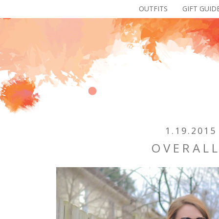
OUTFITS
GIFT GUID
1.19.2015
OVERAL