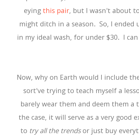
eying
this pair
, but I wasn't about t
might ditch in a season. So, I ended 
in my ideal wash, for under $30. I can
Now, why on Earth would I include th
sort've trying to teach myself a lesso
barely wear them and deem them a ter
the case, it will serve as a very good
to
try all the trends
or just buy everyt