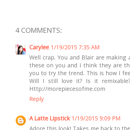
4 COMMENTS:
Carylee
1/19/2015 7:35 AM
Well crap. You and Blair are making a
these on you and I think they are th
you to try the trend. This is how I f
Will I still love it? Is it remixabl
Http://morepiecesofme.com
Reply
A Latte Lipstick
1/19/2015 9:09 PM
Adore this look! Takes me back to the