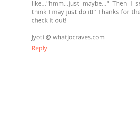
like..."hmm...just maybe..." Then I s
think I may just do it!" Thanks for th
check it out!
Jyoti @ whatjocraves.com
Reply