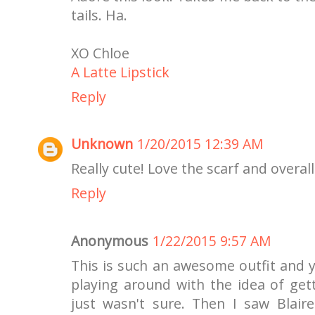
tails. Ha.
XO Chloe
A Latte Lipstick
Reply
Unknown
1/20/2015 12:39 AM
Really cute! Love the scarf and overall
Reply
Anonymous
1/22/2015 9:57 AM
This is such an awesome outfit and y
playing around with the idea of get
just wasn't sure. Then I saw Blair