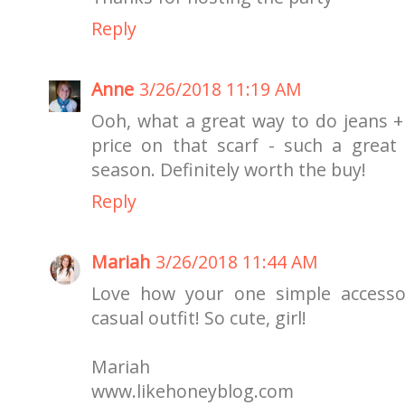
Reply
Anne
3/26/2018 11:19 AM
Ooh, what a great way to do jeans + 
price on that scarf - such a grea
season. Definitely worth the buy!
Reply
Mariah
3/26/2018 11:44 AM
Love how your one simple accessor
casual outfit! So cute, girl!
Mariah
www.likehoneyblog.com