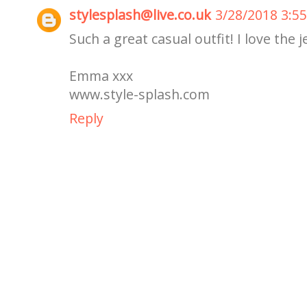
stylesplash@live.co.uk
3/28/2018 3:5
Such a great casual outfit! I love the j
Emma xxx
www.style-splash.com
Reply