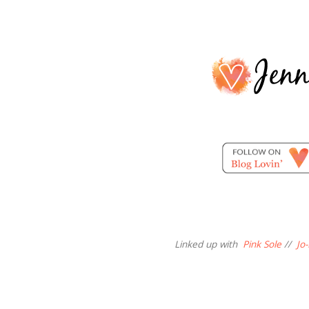
Linked up with
Pink Sole
//
Jo