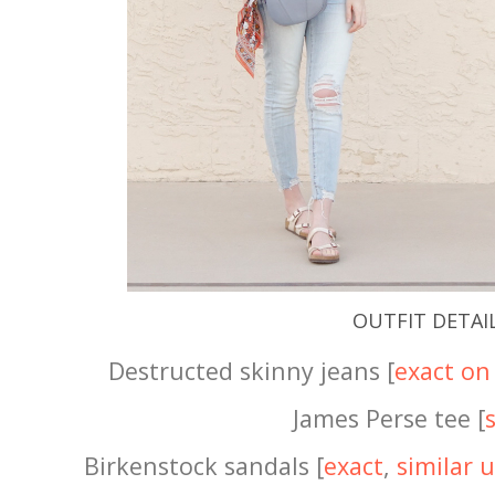
OUTFIT DETAI
Destructed skinny jeans [
exact on 
James Perse tee [
Birkenstock sandals [
exact
,
similar 