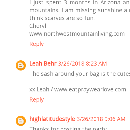
I just spent 3 months in Arizona 
mountains. I am missing sunshine alr
think scarves are so fun!
Cheryl
www.northwestmountainliving.com
Reply
Leah Behr
3/26/2018 8:23 AM
The sash around your bag is the cute
xx Leah / www.eatpraywearlove.com
Reply
highlatitudestyle
3/26/2018 9:06 AM
Thanks for hosting the party