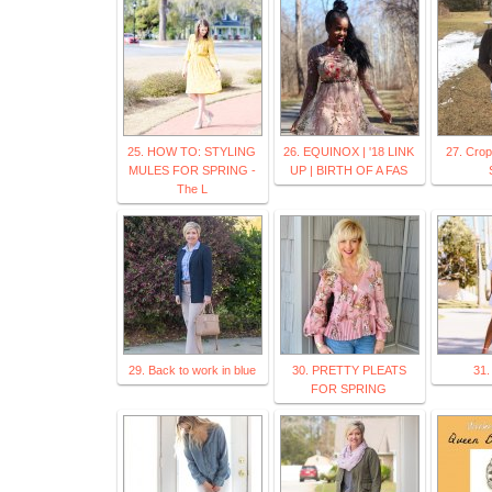
25. HOW TO: STYLING
26. EQUINOX | '18 LINK
27. Crop
MULES FOR SPRING -
UP | BIRTH OF A FAS
The L
29. Back to work in blue
30. PRETTY PLEATS
31.
FOR SPRING