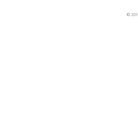
© 201