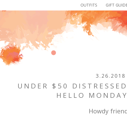
OUTFITS
GIFT GUID
3.26.2018
UNDER $50 DISTRESSED
HELLO MONDAY
Howdy friend