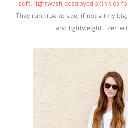
soft, lightwash destroyed skinnies f
They run true to size, if not a tiny bi
and lightweight. Perfec