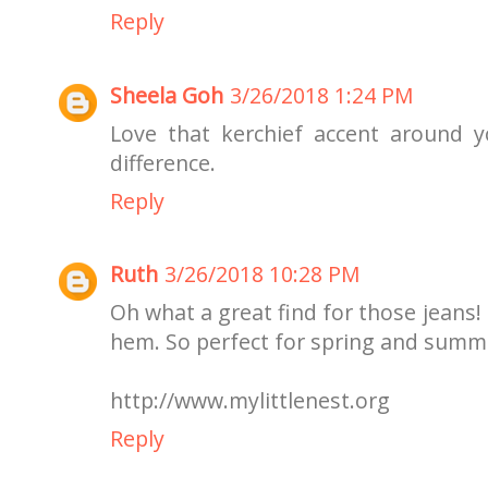
Reply
Sheela Goh
3/26/2018 1:24 PM
Love that kerchief accent around 
difference.
Reply
Ruth
3/26/2018 10:28 PM
Oh what a great find for those jeans!
hem. So perfect for spring and summ
http://www.mylittlenest.org
Reply