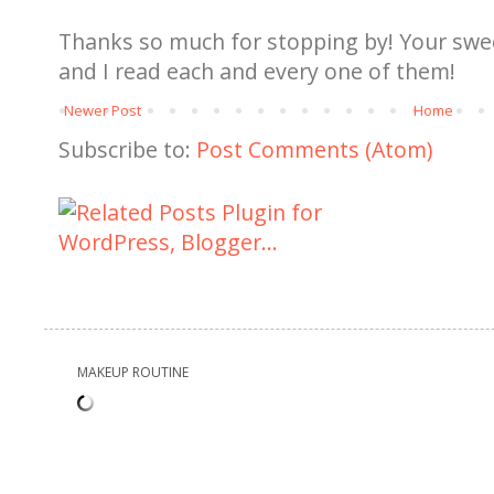
Thanks so much for stopping by! Your sw
and I read each and every one of them!
Newer Post
Home
Subscribe to:
Post Comments (Atom)
MAKEUP ROUTINE