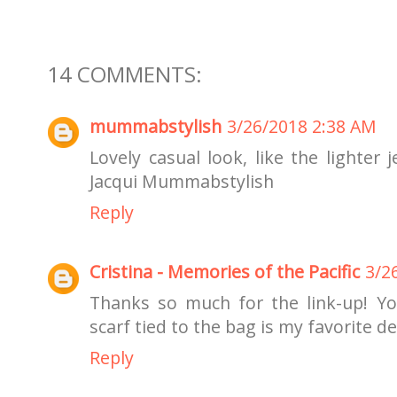
14 COMMENTS:
mummabstylish
3/26/2018 2:38 AM
Lovely casual look, like the lighter
Jacqui Mummabstylish
Reply
Cristina - Memories of the Pacific
3/2
Thanks so much for the link-up! Your
scarf tied to the bag is my favorite det
Reply