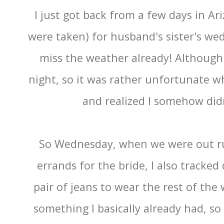
I just got back from a few days in A
were taken) for husband's sister's wed
miss the weather already! Although it
night, so it was rather unfortunate w
and realized I somehow didn
So Wednesday, when we were out ru
errands for the bride, I also tracke
pair of jeans to wear the rest of the
something I basically already had, s