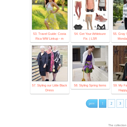
53. Travel Guide: Costa
54. Get Your Athleisure
55. Gray 
Rica WW Linkup - m
Fix. | LSR
Monday
57. Styling our Little Black
58. Styling Spring Items
59. My Fa
Dress
Happy 
prev
1
2
3
The collectio