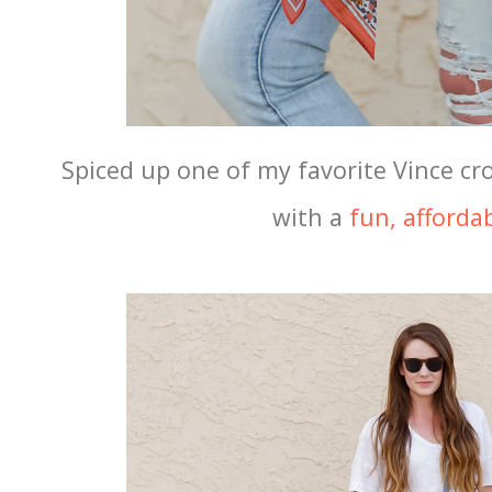
Spiced up one of my favorite Vince cr
with a
fun, affordab