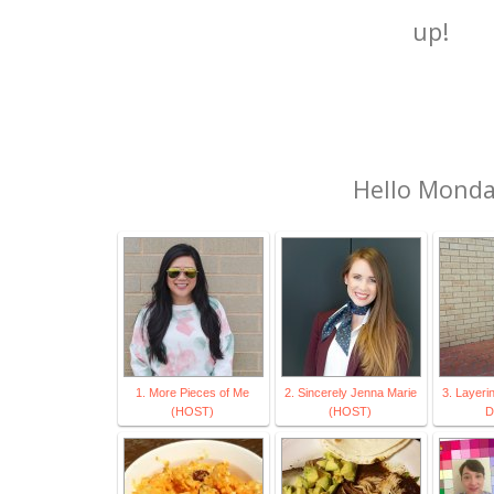
up!
Hello Mond
1. More Pieces of Me
2. Sincerely Jenna Marie
3. Layeri
(HOST)
(HOST)
D