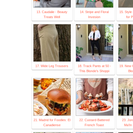
13. Caudalie - Beauty
14. Stripe and Floral
15. Style
Treats Well
Invesion
for 
17. Wide Leg Trousers
18. Track Pants at 50 -
19. New 
This Blonde's Shoppi
Blo
21. Madrid for Foodies: El
22. Custard-Battered
23. Jor
Canadiense
French Toast
Ma'In 