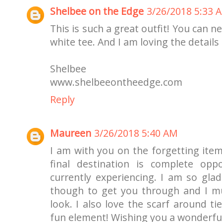
Shelbee on the Edge
3/26/2018 5:33 
This is such a great outfit! You can 
white tee. And I am loving the details 
Shelbee
www.shelbeeontheedge.com
Reply
Maureen
3/26/2018 5:40 AM
I am with you on the forgetting item
final destination is complete op
currently experiencing. I am so glad
though to get you through and I mus
look. I also love the scarf around ti
fun element! Wishing you a wonderfu