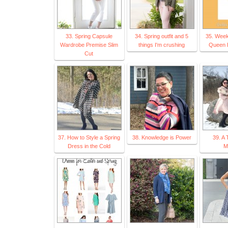
33. Spring Capsule
34. Spring outfit and 5
35. Week
Wardrobe Premise Slim
things I'm crushing
Queen B
Cut
37. How to Style a Spring
38. Knowledge is Power
39. A 
Dress in the Cold
M