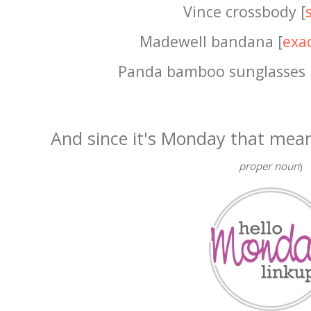
Vince crossbody [
Madewell bandana [
exa
Panda bamboo sunglasses 
And since it's Monday that mea
proper noun
)