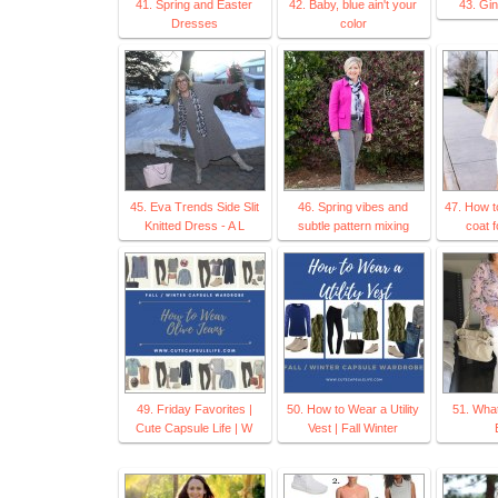
41. Spring and Easter
42. Baby, blue ain't your
43. Gi
Dresses
color
45. Eva Trends Side Slit
46. Spring vibes and
47. How t
Knitted Dress - A L
subtle pattern mixing
coat f
49. Friday Favorites |
50. How to Wear a Utility
51. Wha
Cute Capsule Life | W
Vest | Fall Winter