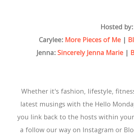
Hosted by:
Carylee:
More Pieces of Me
|
B
Jenna:
Sincerely Jenna Marie
|
B
Whether it's fashion, lifestyle, fitnes
latest musings with the Hello Monda
you link back to the hosts within you
a follow our way on Instagram or Blog