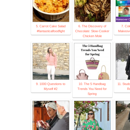
5. Carrot Cake Salad
6. The Discovery of
7. Col
#fantasticalfoodfight
Chocolate: Slow-Cooker
Makeove
Chicken Mole
9. 1000 Questions to
10. The 5 Handbag
11. Stud
Myself #2
Trends You Need for
Re
Spring