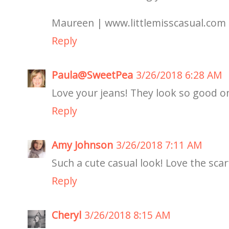
Maureen | www.littlemisscasual.com
Reply
Paula@SweetPea
3/26/2018 6:28 AM
Love your jeans! They look so good o
Reply
Amy Johnson
3/26/2018 7:11 AM
Such a cute casual look! Love the scar
Reply
Cheryl
3/26/2018 8:15 AM