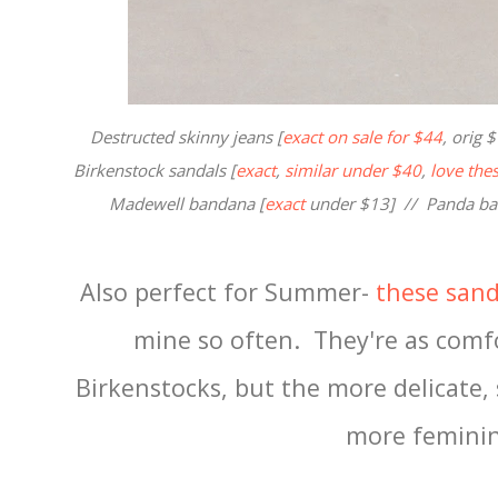
Destructed skinny jeans [
exact on sale for $44
, orig 
Birkenstock sandals [
exact
,
similar under $40
,
love the
Madewell bandana [
exact
under $13] // Panda ba
Also perfect for Summer-
these sand
mine so often. They're as comfo
Birkenstocks, but the more delicate,
more feminin