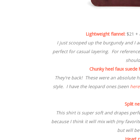
Lightweight flannel:
$21 + 
I just scooped up the burgundy and I ado
perfect for casual layering. For reference
should
Chunky heel faux suede h
They're back! These were an absolute hit
style. I have the leopard ones (seen
here
Split n
This shirt is super soft and drapes perf
because I think it will mix with (my favori
but will be
Heart p