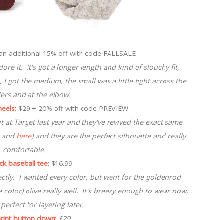
an additional 15% off with code FALLSALE
re it. It's got a longer length and kind of slouchy fit,
, I got the medium, the small was a little tight across the
ers and at the elbow.
eels:
$29 + 20% off with code PREVIEW
 at Target last year and they've revived the exact same
and
here
) and they are the perfect silhouette and really
comfortable.
eck baseball tee
:
$16.99
ectly. I wanted every color, but went for the goldenrod
te color) olive really well. It's breezy enough to wear now,
 perfect for layering later.
rint button down:
$29