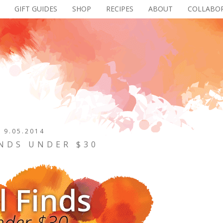
GIFT GUIDES
SHOP
RECIPES
ABOUT
COLLABO
9.05.2014
INDS UNDER $30