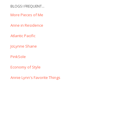
BLOGS I FREQUENT...
More Pieces of Me
Anne in Residence
Atlantic Pacific
JoLynne Shane
PinkSole
Economy of Style
Annie Lynn's Favorite Things