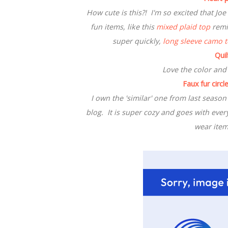
How cute is this?! I'm so excited that Jo
fun items, like this
mixed plaid top
remin
super quickly,
long sleeve camo 
Qui
Love the color and
Faux fur circle
I own the 'similar' one from last season
blog. It is super cozy and goes with ever
wear item