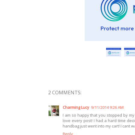
2 COMMENTS:
Charming Lucy
9/11/2014 9:26 AM
I am so happy that you stopped by my b
love every post! I had a hard time dec
handbag just went into my cart! I cant w
Reply