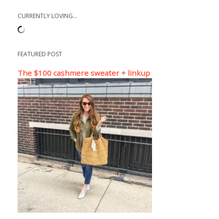
CURRENTLY LOVING...
FEATURED POST
The $100 cashmere sweater + linkup