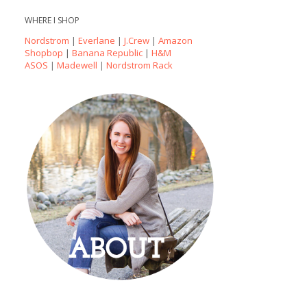
WHERE I SHOP
Nordstrom
|
Everlane
|
J.Crew
|
Amazon
Shopbop
|
Banana Republic
|
H&M
ASOS
|
Madewell
|
Nordstrom Rack