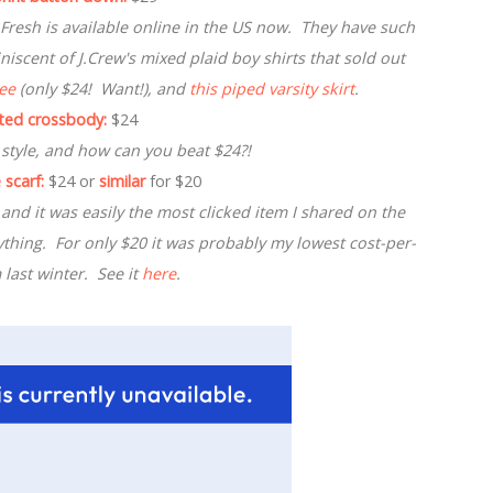
e Fresh is available online in the US now. They have such
iscent of J.Crew's mixed plaid boy shirts that sold out
tee
(only $24! Want!), and
this piped varsity skirt
.
lted crossbody:
$24
 style, and how can you beat $24?!
 scarf:
$24 or
similar
for $20
 and it was easily the most clicked item I shared on the
ything. For only $20 it was probably my lowest cost-per-
 last winter. See it
here
.