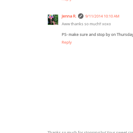
Jenna R.
9/11/2014 10:10 AM
Aww thanks so much!! xoxo
PS- make sure and stop by on Thursda
Reply
Thanks so much for stopping by! Your sweet c