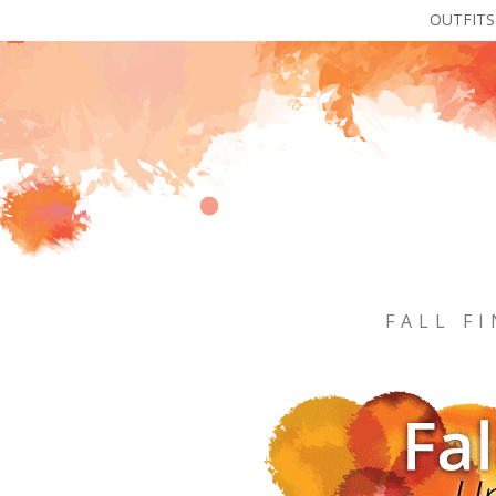
OUTFITS
FALL F