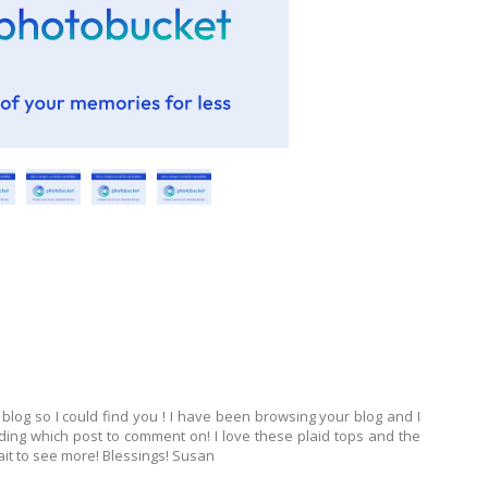
log so I could find you ! I have been browsing your blog and I
iding which post to comment on! I love these plaid tops and the
ait to see more! Blessings! Susan