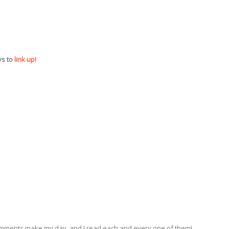
ys to
link up!
omments make my day, and I read each and every one of them!