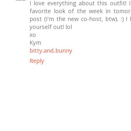
I love everything about this outfit! 
favorite look of the week in tomor
post (I'm the new co-host, btw). :) I
yourself out! lol
xo
Kym
bitty.and.bunny
Reply