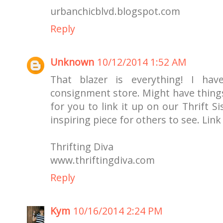
urbanchicblvd.blogspot.com
Reply
Unknown
10/12/2014 1:52 AM
That blazer is everything! I hav
consignment store. Might have things
for you to link it up on our Thrift Si
inspiring piece for others to see. Lin
Thrifting Diva
www.thriftingdiva.com
Reply
Kym
10/16/2014 2:24 PM