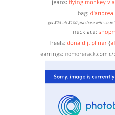
jeans:
flying monkey via
bag:
d'andrea
get $25 off $100 purchase with code '
necklace:
shopm
heels:
donald j. pliner
{
a
earrings:
nomorerack
.com c/