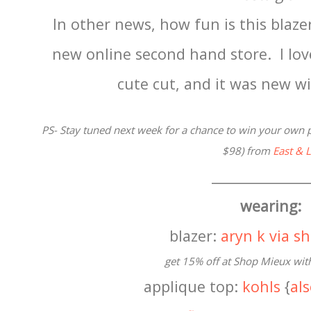
In other news, how fun is this blaze
new online second hand store. I lo
cute cut, and it was new w
PS- Stay tuned next week for a chance to win your own p
$98) from
East & 
______________
wearing:
blazer:
aryn k via 
get 15% off at Shop Mieux wit
applique top:
kohls
{
al