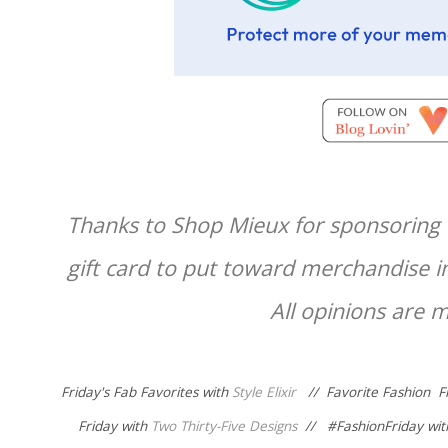
Thanks to Shop Mieux for sponsoring t
gift card to put toward merchandise i
All opinions are 
Friday's Fab Favorites with
Style Elixir
//
Favorite Fashion F
Friday with
Two Thirty-Five Designs
// #
FashionFriday wi