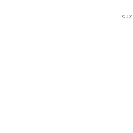
© 201