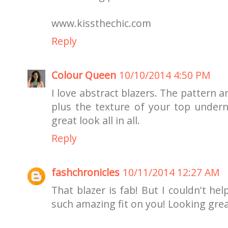
www.kissthechic.com
Reply
Colour Queen
10/10/2014 4:50 PM
I love abstract blazers. The pattern 
plus the texture of your top underne
great look all in all.
Reply
fashchronicles
10/11/2014 12:27 AM
That blazer is fab! But I couldn't he
such amazing fit on you! Looking grea