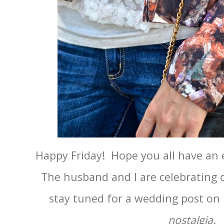
Happy Friday! Hope you all have an 
The husband and I are celebrating o
stay tuned for a wedding post o
nostalgia
.