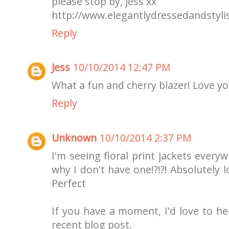
please stop by, jess xx
http://www.elegantlydressedandstyli
Reply
Jess
10/10/2014 12:47 PM
What a fun and cherry blazer! Love you
Reply
Unknown
10/10/2014 2:37 PM
I'm seeing floral print jackets every
why I don't have one!?!?! Absolutely l
Perfect
If you have a moment, I'd love to 
recent blog post.