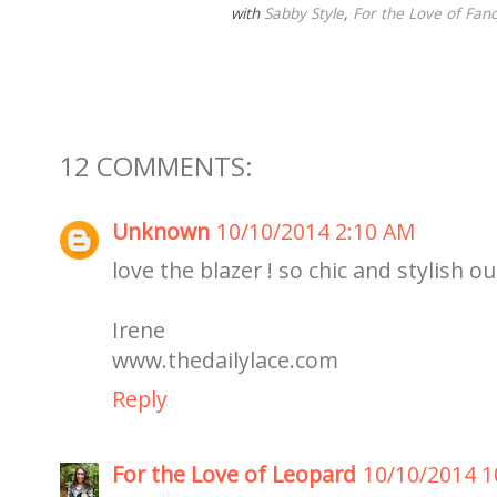
with
Sabby Style
,
For the Love of Fanc
12 COMMENTS:
Unknown
10/10/2014 2:10 AM
love the blazer ! so chic and stylish o
Irene
www.thedailylace.com
Reply
For the Love of Leopard
10/10/2014 1