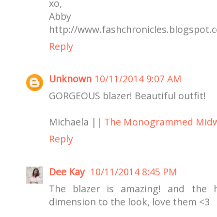
xo,
Abby
http://www.fashchronicles.blogspot.
Reply
Unknown
10/11/2014 9:07 AM
GORGEOUS blazer! Beautiful outfit!
Michaela ||
The Monogrammed Midw
Reply
Dee Kay
10/11/2014 8:45 PM
The blazer is amazing! and the h
dimension to the look, love them <3