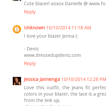
Cute blazer! xoxox Danielle @ www.f
Reply
Unknown
10/10/2014 11:18 AM
I love your blazer Jenna (:
- Deniz
www.dressedupdeniz.com
Reply
Jessica Jannenga
10/10/2014 12:28 P
Love this outfit, the jeans fit perf
colors in your blazer, the lace is a gr
from the link up.