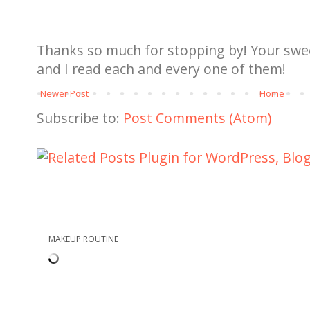
Thanks so much for stopping by! Your sw
and I read each and every one of them!
Newer Post
Home
Subscribe to:
Post Comments (Atom)
MAKEUP ROUTINE