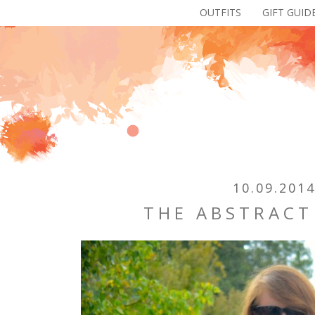
OUTFITS
GIFT GUID
10.09.201
THE ABSTRACT